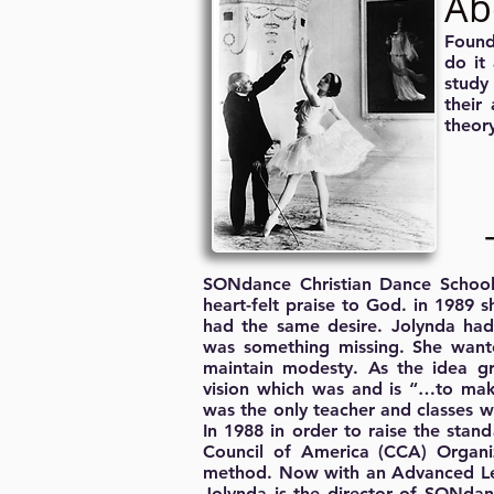
Ab
Found
do it
study
their
theory
SONdance Christian Dance School 
heart-felt praise to God. in 1989 
had the same desire. Jolynda had 
was something missing. She want
maintain modesty. As the idea g
vision which was and is “…to make
was the only teacher and classes 
In 1988 in order to raise the stand
Council of America (CCA) Organiza
method. Now with an Advanced Leve
Jolynda is the director of SONdan