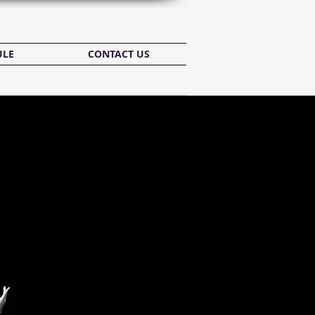
ULE
CONTACT US