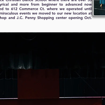
, lyrical and more from beginner to advanced now
ved to 612 Commerce Ct. where we operated until
 miraculous events we moved to our new location at
 Shop and J.C. Penny Shopping center opening Oct.