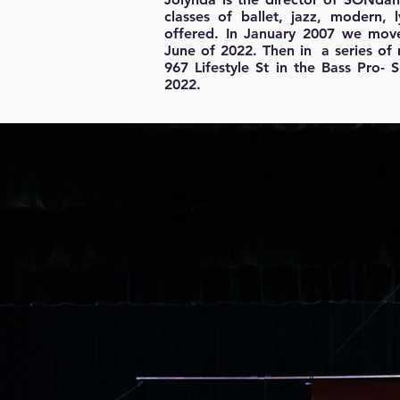
classes of ballet, jazz, modern
offered. In January 2007 we mo
June of 2022. Then in a series of
967 Lifestyle St in the Bass Pro-
2022.