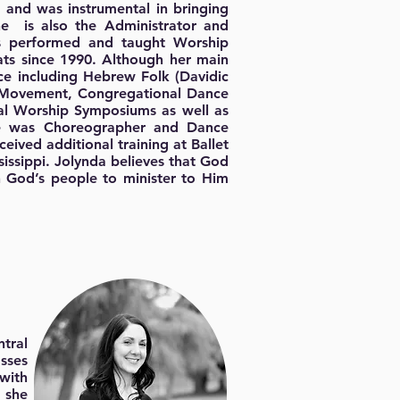
 and was instrumental in bringing
he is also the Administrator and
s performed and taught Worship
ts since 1990. Although her main
nce including Hebrew Folk (Davidic
ve Movement, Congregational Dance
al Worship Symposiums as well as
he was Choreographer and Dance
eived additional training at Ballet
issippi. Jolynda believes that God
n God’s people to minister to Him
tral
asses
 with
 she