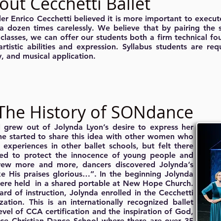
out Cecchetti Ballet
er Enrico Cecchetti believed it is more important to execute
 a dozen times carelessly. We believe that by pairing the s
 classes, we can offer our students both a firm technical f
 artistic abilities and expression. Syllabus students are re
, and musical application.
The History of SONdance
grew out of Jolynda Lyon’s desire to express her
she started to share this idea with other women who
experiences in other ballet schools, but felt there
ed to protect the innocence of young people and
rew more and more, dancers discovered Jolynda’s
 His praises glorious…”. In the beginning Jolynda
were held in a shared portable at New Hope Church.
ard of instruction, Jolynda enrolled in the Cecchetti
tion. This is an internationally recognized ballet
l of CCA certification and the inspiration of God,
ce Christian Dance School where there are over 35