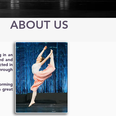
ABOUT US
g in an
ned and
cted in
through
forming
a great