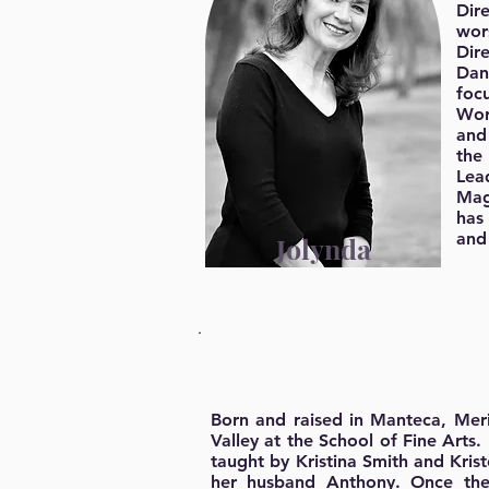
Dir
wor
Dir
Dan
foc
Wor
and
the
Lead
Mag
has
and
Jolynda
Born and raised in Manteca, Meri
Valley at the School of Fine Arts.
taught by Kristina Smith and Krist
her husband Anthony. Once thei