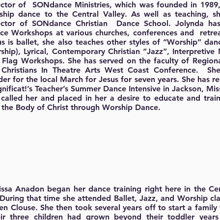
ector of SONdance Ministries, which was founded in 1989,
ship dance to the Central Valley. As well as teaching, s
ector of SONdance Christian Dance School. Jolynda ha
ce Workshops at various churches, conferences and retrea
us is ballet, she also teaches other styles of “Worship” da
ship), Lyrical, Contemporary Christian “Jazz”, Interpreti
 Flag Workshops. She has served on the faculty of Region
 Christians In Theatre Arts West Coast Conference. S
er for the local March for Jesus for seven years. She has rec
nificat!’s Teacher’s Summer Dance Intensive in Jackson, Miss
 called her and placed in her a desire to educate and trai
 the Body of Christ through Worship Dance.
ssa Anadon began her dance training right here in the Cen
 During that time she attended Ballet, Jazz, and Worship cl
en Clouse. She then took several years off to start a family
r three children had grown beyond their toddler years