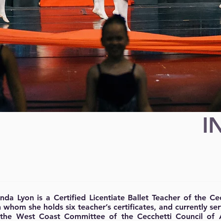
I
ynda Lyon is a Certified Licentiate Ballet Teacher of the C
 whom she holds six teacher’s certificates, and currently s
 the West Coast Committee of the Cecchetti Council of 