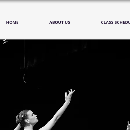
HOME
ABOUT US
CLASS SCHED