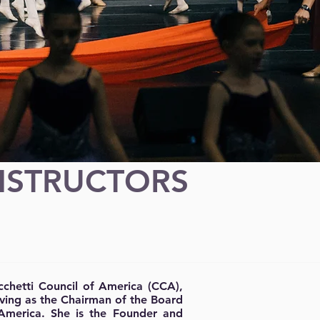
NSTRUCTORS
ecchetti Council of America (CCA),
erving as the Chairman of the Board
America. She is the Founder and