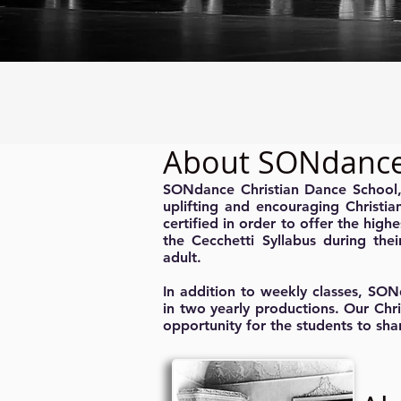
About SONdanc
SONdance Christian Dance School, c
uplifting and encouraging Christia
certified in order to offer the highe
the Cecchetti Syllabus during thei
adult.
In addition to weekly classes, SON
in two yearly productions. Our Chr
opportunity for the students to sha