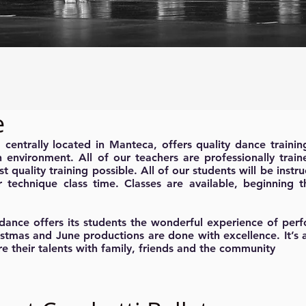
e
entrally located in Manteca, offers quality dance trainin
n environment. All of our teachers are professionally trai
st quality training possible. All of our students will be instru
r technique class time. Classes are available, beginning 
dance offers its students the wonderful experience of per
istmas and June productions are done with excellence. It’s 
re their talents with family, friends and the community