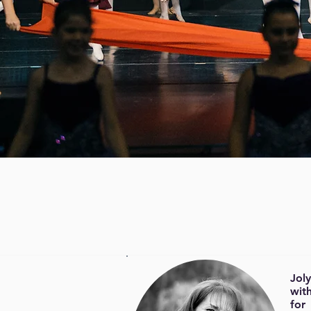
Jol
with
for