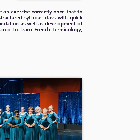
 an exercise correctly once that to
tructured syllabus class with quick
oundation as well as development of
quired to learn French Terminology,