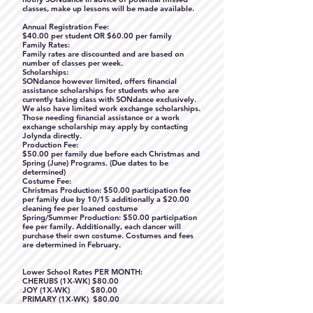
classes, make up lessons will be made available.
Annual Registration Fee:
$40.00 per student OR $60.00 per family
Family Rates:
Family rates are discounted and are based on
number of classes per week.
Scholarships:
SONdance however limited, offers financial
assistance scholarships for students who are
currently taking class with SONdance exclusively.
We also have limited work exchange scholarships.
Those needing financial assistance or a work
exchange scholarship may apply by contacting
Jolynda directly.
Production Fee:
$50.00 per family due before each Christmas and
Spring (June) Programs. (Due dates to be
determined)
Costume Fee:
Christmas Production: $50.00 participation fee
per family due by 10/15 additionally a $20.00
cleaning fee per loaned costume
Spring/Summer Production: $50.00 participation
fee per family. Additionally, each dancer will
purchase their own costume. Costumes and fees
are determined in February.
Lower School Rates PER MONTH:
CHERUBS (1X-WK) $80.00
JOY (1X-WK) $80.00
PRIMARY (1X-WK) $80.00
BALLET 1 (1X-WK) $80.00