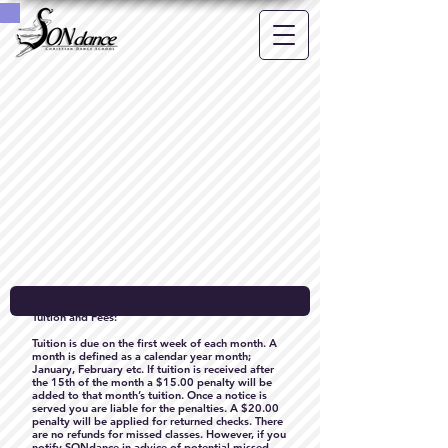
Tuition and Fees:
Tuition is due on the first week of each month. A
month is defined as a calendar year month;
January, February etc. If tuition is received after
the 15th of the month a $15.00 penalty will be
added to that month’s tuition. Once a notice is
served you are liable for the penalties. A $20.00
penalty will be applied for returned checks. There
are no refunds for missed classes. However, if you
notify SONdance in advice of potential missed